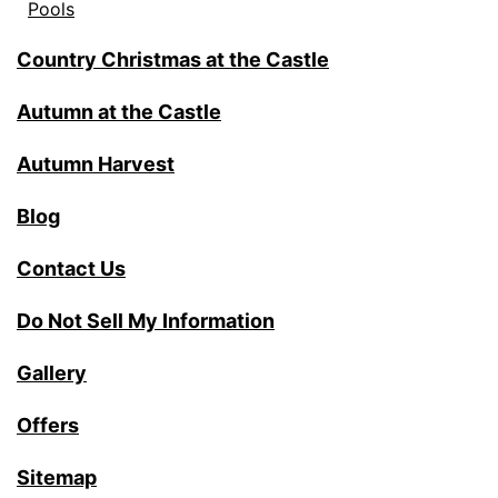
Pools
Country Christmas at the Castle
Autumn at the Castle
Autumn Harvest
Blog
Contact Us
Do Not Sell My Information
Gallery
Offers
Sitemap