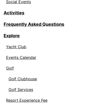
Social Events
Activities
Frequently Asked Questions
Explore
Yacht Club
Events Calendar
Golf
Golf Clubhouse
Golf Services
Resort Experience Fee