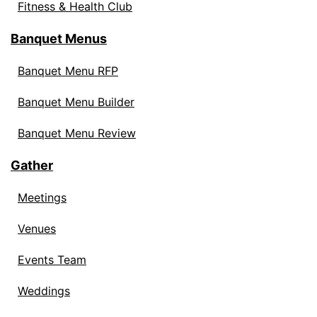
Fitness & Health Club
Banquet Menus
Banquet Menu RFP
Banquet Menu Builder
Banquet Menu Review
Gather
Meetings
Venues
Events Team
Weddings