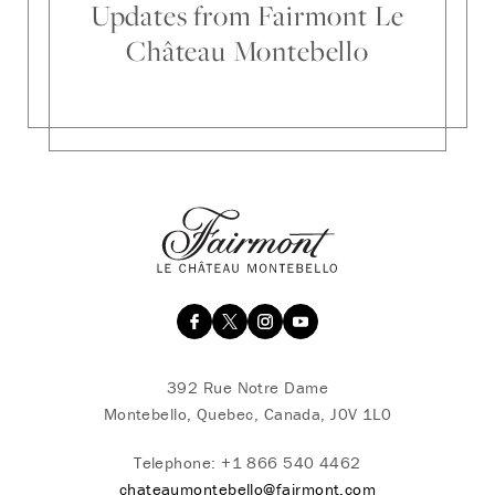
Updates from Fairmont Le
Château Montebello
392 Rue Notre Dame
Montebello, Quebec, Canada, J0V 1L0
Telephone:
+1 866 540 4462
chateaumontebello@fairmont.com