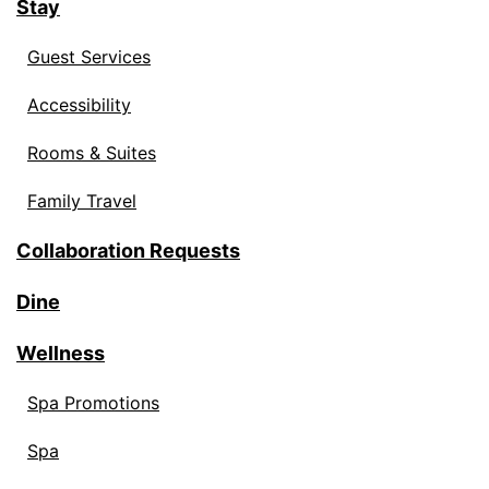
Stay
Guest Services
Accessibility
Rooms & Suites
Family Travel
Collaboration Requests
Dine
Wellness
Spa Promotions
Spa