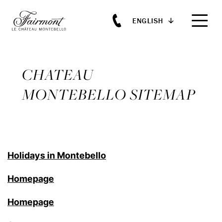
ENGLISH
Skip to main content
CHATEAU
MONTEBELLO SITEMAP
Holidays in Montebello
Homepage
Homepage