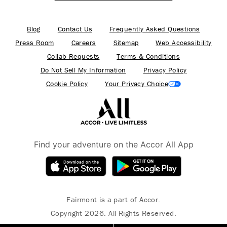
Blog
Contact Us
Frequently Asked Questions
Press Room
Careers
Sitemap
Web Accessibility
Collab Requests
Terms & Conditions
Do Not Sell My Information
Privacy Policy
Cookie Policy
Your Privacy Choice
Find your adventure on the Accor All App
Fairmont is a part of Accor.
Copyright 2026. All Rights Reserved.