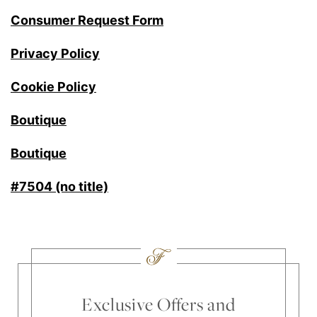
Consumer Request Form
Privacy Policy
Cookie Policy
Boutique
Boutique
#7504 (no title)
Exclusive Offers and