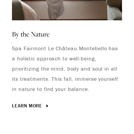
By the Nature
Spa Fairmont Le Château Montebello has
a holistic approach to well-being,
prioritizing the mind, body and soul in all
its treatments. This fall, immerse yourself
in nature to find your balance.
LEARN MORE