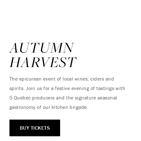
AUTUMN
HARVEST
The epicurean event of local wines, ciders and
spirits. Join us for a festive evening of tastings with
5 Quebec producers and the signature seasonal
gastronomy of our kitchen brigade.
BUY TICKETS