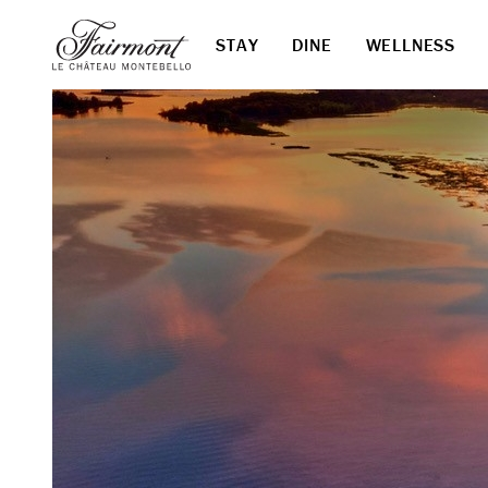
STAY
DINE
WELLNESS
Skip to main content