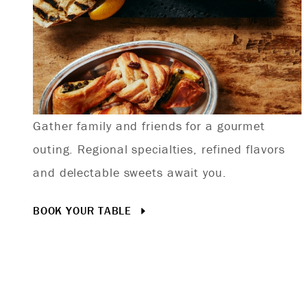
Gather family and friends for a gourmet
outing. Regional specialties, refined flavors
and delectable sweets await you.
BOOK YOUR TABLE