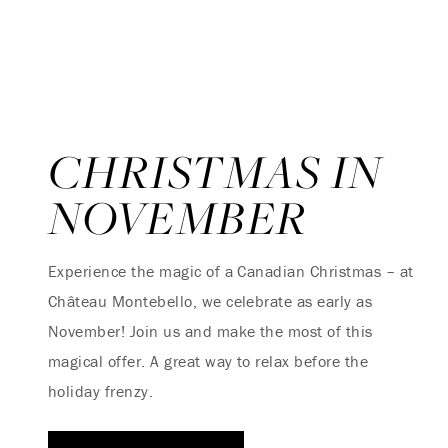
CHRISTMAS IN
NOVEMBER
Experience the magic of a Canadian Christmas – at
Château Montebello, we celebrate as early as
November! Join us and make the most of this
magical offer. A great way to relax before the
holiday frenzy.