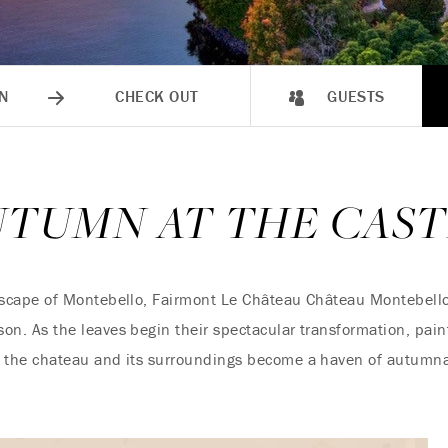
N
CHECK OUT
GUESTS
UTUMN AT THE CAST
dscape of Montebello, Fairmont Le Château Château Montebello
eason. As the leaves begin their spectacular transformation, pai
d, the chateau and its surroundings become a haven of autumnal