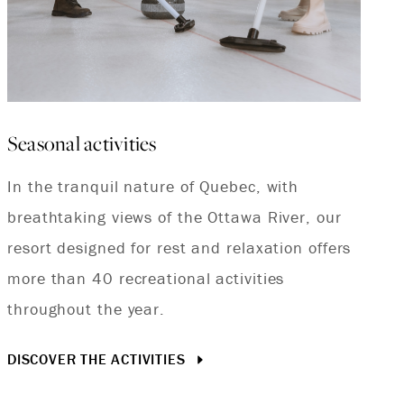
Seasonal activities
In the tranquil nature of Quebec, with
breathtaking views of the Ottawa River, our
resort designed for rest and relaxation offers
more than 40 recreational activities
throughout the year.
DISCOVER THE ACTIVITIES