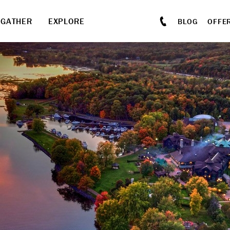
GATHER
EXPLORE
BLOG
OFFE