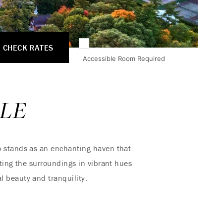
CHECK RATES
Accessible Room Required
LE
 stands as an enchanting haven that
nting the surroundings in vibrant hues
 beauty and tranquility.