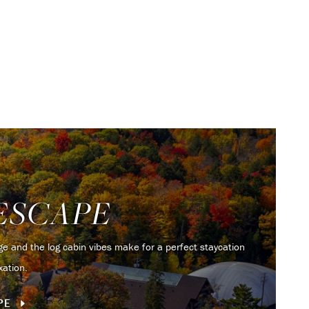
ESCAPE
iage and the log cabin vibes make for a perfect staycation
xation.
APE