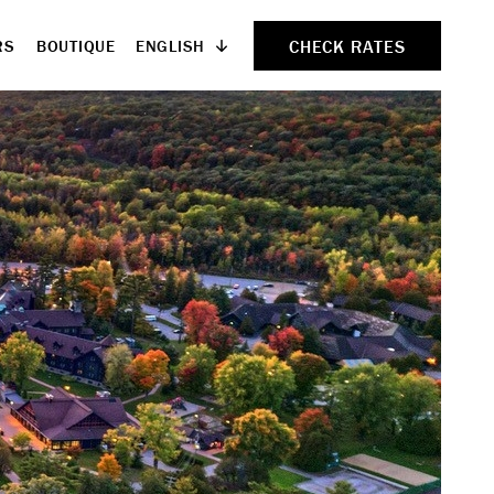
CHECK RATES
ENGLISH
RS
BOUTIQUE