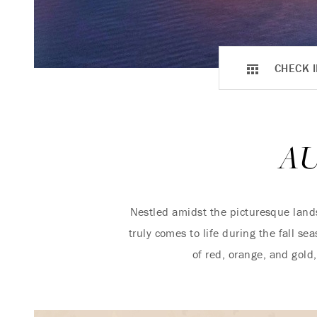
CHECK I
A
Nestled amidst the picturesque lan
truly comes to life during the fall s
of red, orange, and gol