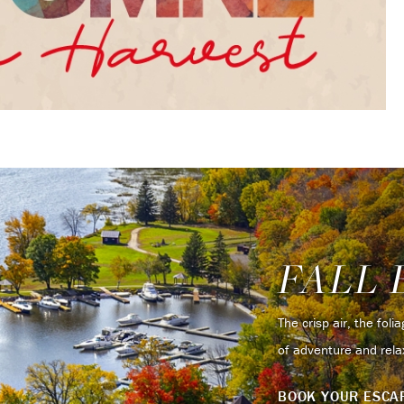
FALL 
The crisp air, the fol
of adventure and rela
BOOK YOUR ESC