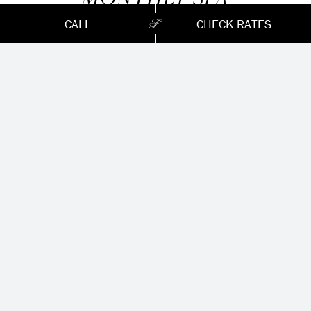
PROMOTIONS
CALL
CHECK RATES
August
Beyond Botox Facial (60 minutes)
Promotion rate : 157.50 $ (valeur régulière : 175 $)
Therapeutic massage (60 minutes)
Promotion rate : 170 $ (valeur régulière : 190 $)
*Massages available in our gazebo
Available from Monday to Thursday only from August
3rd to 31th 2026
*
Please mention this promotion at the time of