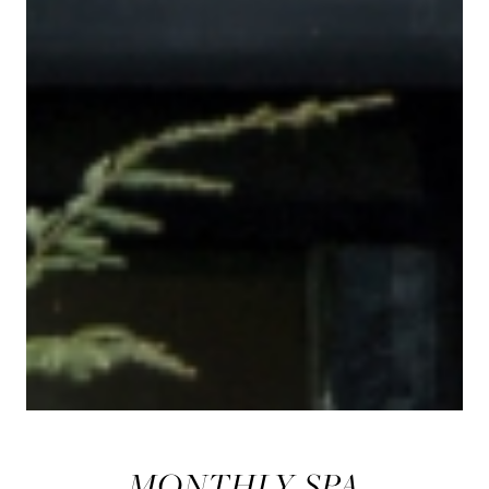
MONTHLY SPA