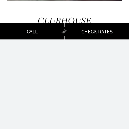
CLUBHOUSE
CALL
CHECK RATES
Home of the prestigious Seigniory Club until 1970,
the clubhouse offers all the amenities you are
looking for before or after your round, including
changing rooms with lockers and showers, a golf
shop with knowledgeable and helpful staff, a grab-n-
go food and beverage service, and a breathtaking
terrace overlooking the 18th hole, that is according
to us, Montebello’s best kept secret.