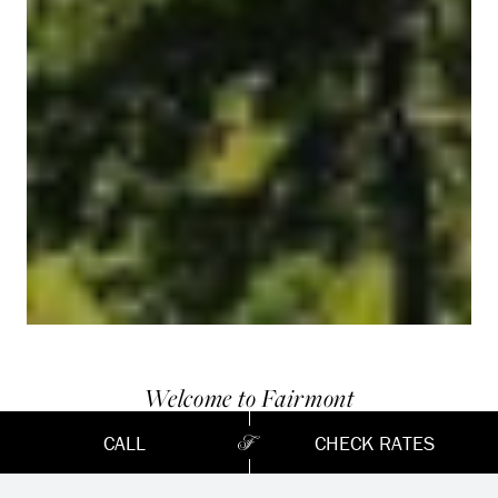
Welcome to Fairmont
LE CHÂTEAU
CALL
CHECK RATES
MONTEBELLO