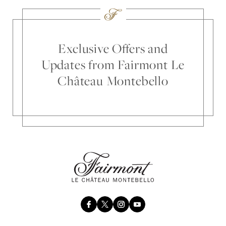
Exclusive Offers and
Updates from Fairmont Le
Château Montebello