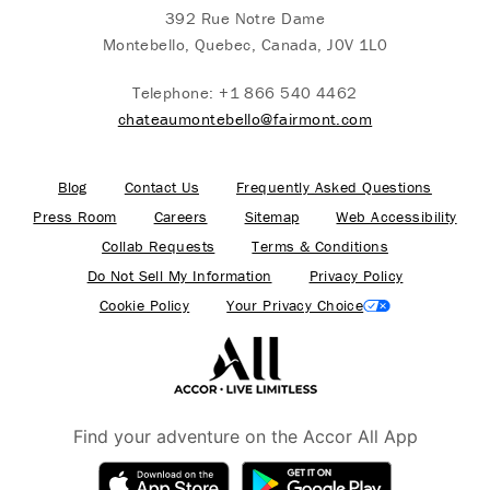
392 Rue Notre Dame
Montebello, Quebec, Canada, J0V 1L0
Telephone:
+1 866 540 4462
chateaumontebello@fairmont.com
Blog
Contact Us
Frequently Asked Questions
Press Room
Careers
Sitemap
Web Accessibility
Collab Requests
Terms & Conditions
Do Not Sell My Information
Privacy Policy
Cookie Policy
Your Privacy Choice
Find your adventure on the Accor All App