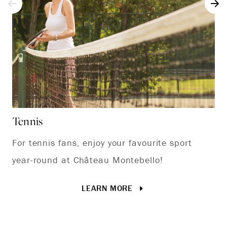
Tennis
Pl
For tennis fans, enjoy your favourite sport
Vi
year-round at Château Montebello!
LEARN MORE