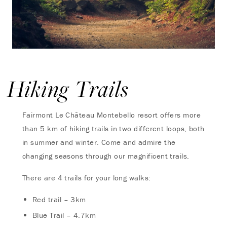
Hiking Trails
Fairmont Le Château Montebello resort offers more
than 5 km of hiking trails in two different loops, both
in summer and winter. Come and admire the
changing seasons through our magnificent trails.
There are 4 trails for your long walks:
Red trail – 3km
Blue Trail – 4.7km