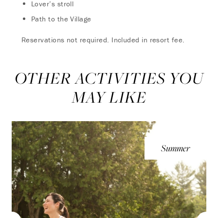
Lover’s stroll
Path to the Village
Reservations not required. Included in resort fee.
OTHER ACTIVITIES YOU
MAY LIKE
Summer